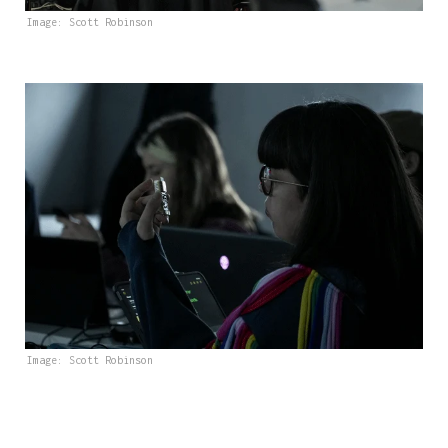
Image: Scott Robinson
Image: Scott Robinson