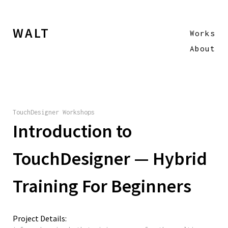
WALT
Works
About
TouchDesigner Workshops
Introduction to
TouchDesigner — Hybrid
Training For Beginners
Project Details: