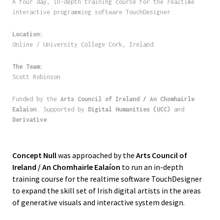
A four day, in-depth training course for the realtime
interactive programming software TouchDesigner
Location:
Online / University College Cork, Ireland
The Team:
Scott Robinson
Funded by the
Arts Council of Ireland / An Chomhairle
Ealaíon
. Supported by
Digital Humanities (UCC)
and
Derivative
Concept Null
was approached by the
Arts Council of
Ireland / An Chomhairle Ealaíon
to run an in-depth
training course for the realtime software TouchDesigner
to expand the skill set of Irish digital artists in the areas
of generative visuals and interactive system design.