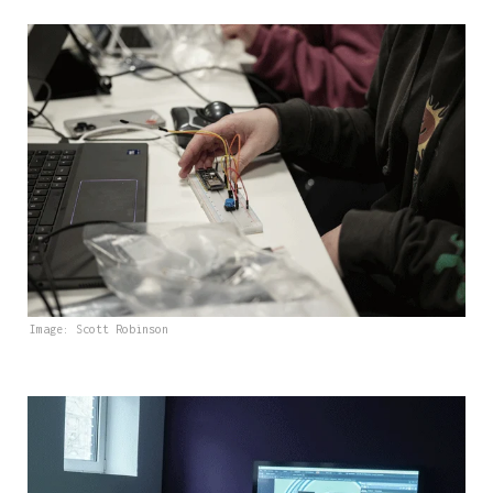
Image: Scott Robinson