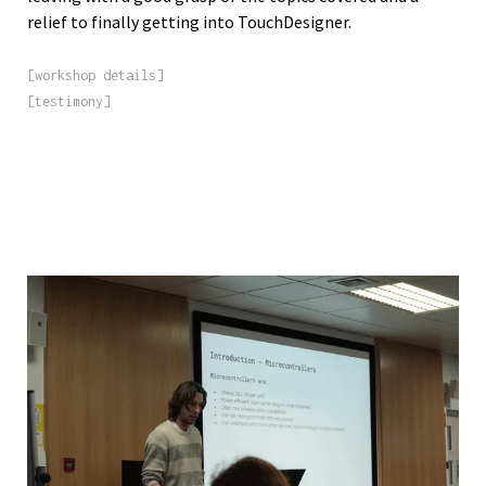
relief to finally getting into TouchDesigner.
[workshop details]
[testimony]