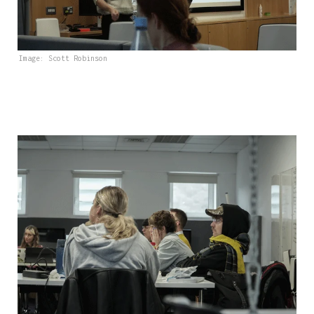
Image: Scott Robinson