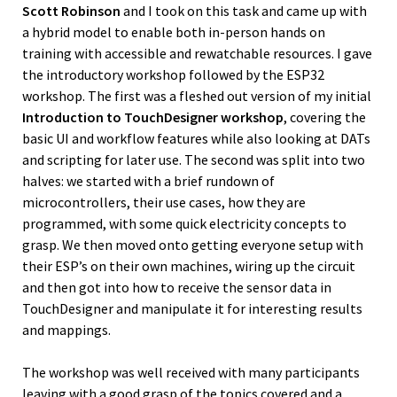
Scott Robinson
and I took on this task and came up with
a hybrid model to enable both in-person hands on
training with accessible and rewatchable resources. I gave
the introductory workshop followed by the ESP32
workshop. The first was a fleshed out version of my initial
Introduction to TouchDesigner workshop
, covering the
basic UI and workflow features while also looking at DATs
and scripting for later use. The second was split into two
halves: we started with a brief rundown of
microcontrollers, their use cases, how they are
programmed, with some quick electricity concepts to
grasp. We then moved onto getting everyone setup with
their ESP’s on their own machines, wiring up the circuit
and then got into how to receive the sensor data in
TouchDesigner and manipulate it for interesting results
and mappings.
The workshop was well received with many participants
leaving with a good grasp of the topics covered and a