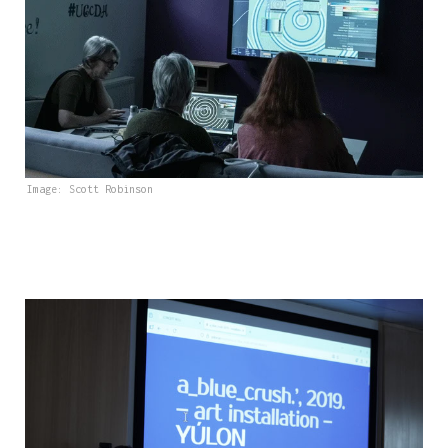
Image: Scott Robinson