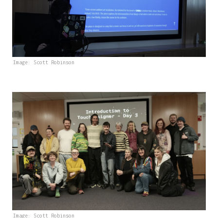
Image: Scott Robinson
Image: Scott Robinson